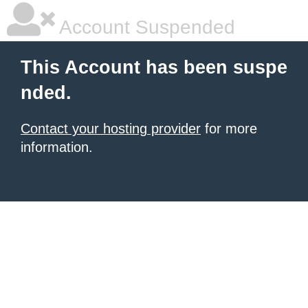
Account Suspended
This Account has been suspe
nded.
Contact your hosting provider
for more
information.